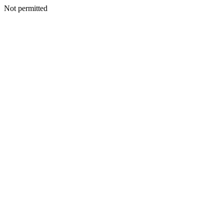
Not permitted