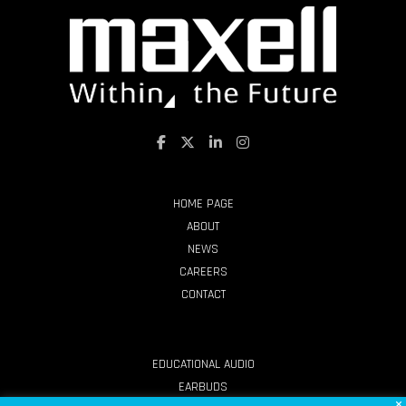
HOME PAGE
ABOUT
NEWS
CAREERS
CONTACT
PRODUCTS
EDUCATIONAL AUDIO
EARBUDS