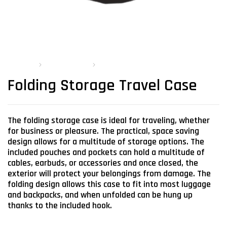
PRODUCTS
MOBILE STORAGE
FOLDING STORAGE TRAVEL CASE
Folding Storage Travel Case
The folding storage case is ideal for traveling, whether
for business or pleasure. The practical, space saving
design allows for a multitude of storage options. The
included pouches and pockets can hold a multitude of
cables, earbuds, or accessories and once closed, the
exterior will protect your belongings from damage. The
folding design allows this case to fit into most luggage
and backpacks, and when unfolded can be hung up
thanks to the included hook.