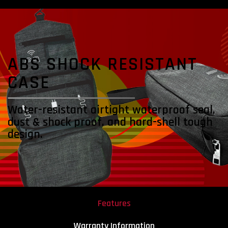
ABS SHOCK
RESISTANT
CASE
Water-resistant airtight waterproof seal,
dust & shock proof, and hard-shell tough
design.
Features
Warranty Information