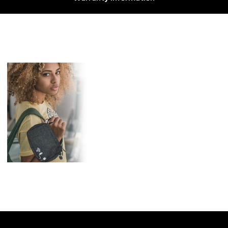
Features
2 Zipper Pouches for
larger accessories, 1 Mesh
Pouch for TW Earbuds, 1
Small Zipper Pocket for
Credit Cards.
3 Pouches for Cables &
Adapters
Carabiner Clip secures the
case, you can also hang it
up wherever you want
while you are traveling or
on the go.
Size: 7″ x 3″ x 9.25″