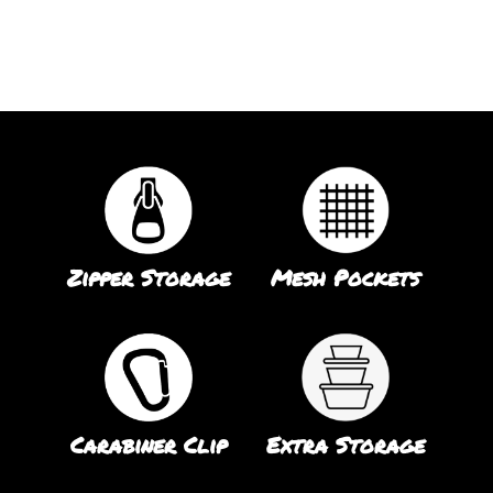
Zipper Storage
Mesh Pockets
Carabiner Clip
Extra Storage