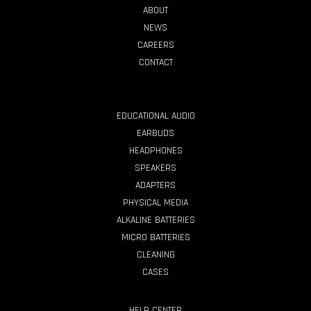
ABOUT
NEWS
CAREERS
CONTACT
PRODUCTS
EDUCATIONAL AUDIO
EARBUDS
HEADPHONES
SPEAKERS
ADAPTERS
PHYSICAL MEDIA
ALKALINE BATTERIES
MICRO BATTERIES
CLEANING
CASES
HELP CENTER