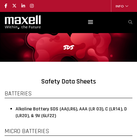
INFO
SDS
Safety Data Sheets
BATTERIES
Alkaline Battery SDS (AA(LR6), AAA (LR 03), C (LR14), D
(LR20), & 9V (6LF22)
MICRO BATTERIES