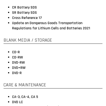
CR Battery SDS
SR Battery SDS
Cross Reference 17
Update on Dangerous Goods Transportation
Regulations for Lithium Cells and Batteries 2021
BLANK MEDIA / STORAGE
CD-R
CD-RW
DVD-RW
DVD+RW
DVD-R
CARE & MAINTENANCE
CA-3, CA-4, CA 5
DVD LC