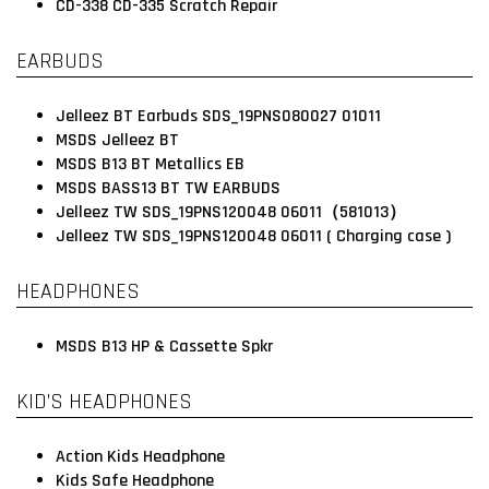
CD-338 CD-335 Scratch Repair
EARBUDS
Jelleez BT Earbuds SDS_19PNS080027 01011
MSDS Jelleez BT
MSDS B13 BT Metallics EB
MSDS BASS13 BT TW EARBUDS
Jelleez TW SDS_19PNS120048 06011（581013）
Jelleez TW SDS_19PNS120048 06011 ( Charging case )
HEADPHONES
MSDS B13 HP & Cassette Spkr
KID’S HEADPHONES
Action Kids Headphone
Kids Safe Headphone