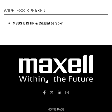
WIRELESS SPEAKER
MSDS B13 HP & Cassette Spkr
HOME PAGE