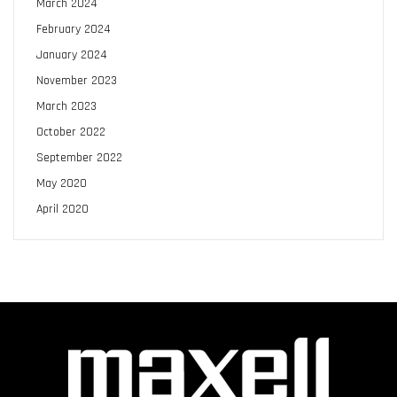
March 2024
February 2024
January 2024
November 2023
March 2023
October 2022
September 2022
May 2020
April 2020