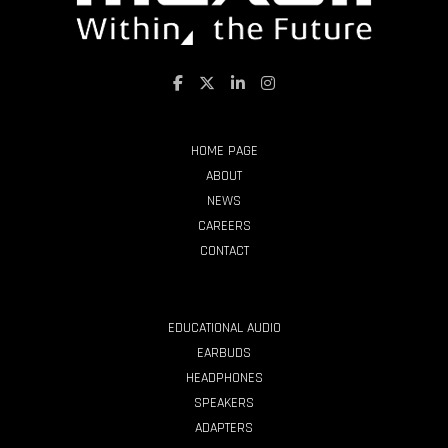
HOME PAGE
ABOUT
NEWS
CAREERS
CONTACT
PRODUCTS
EDUCATIONAL AUDIO
EARBUDS
HEADPHONES
SPEAKERS
ADAPTERS