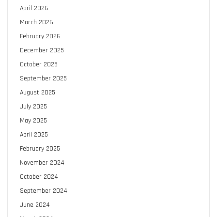
April 2026
March 2026
February 2026
December 2025
October 2025
September 2025
August 2025
July 2025
May 2025
April 2025
February 2025
November 2024
October 2024
September 2024
June 2024