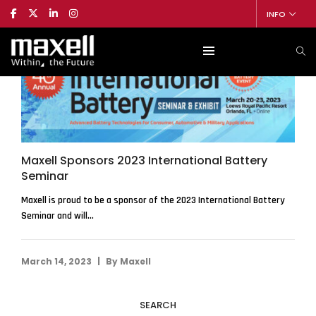
INFO
Maxell Sponsors 2023 International Battery
Seminar
Maxell is proud to be a sponsor of the 2023 International Battery
Seminar and will...
|
March 14, 2023
By
Maxell
SEARCH