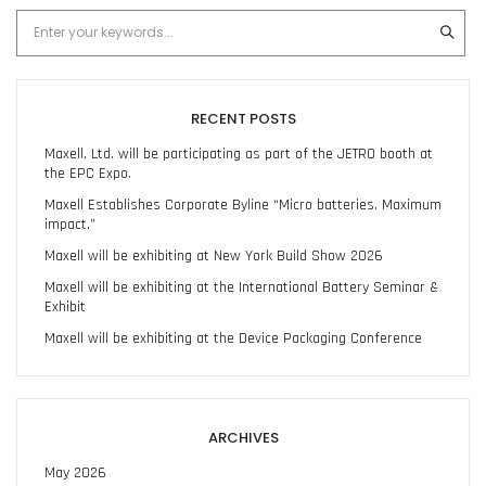
RECENT POSTS
Maxell, Ltd. will be participating as part of the JETRO booth at
the EPC Expo.
Maxell Establishes Corporate Byline “Micro batteries. Maximum
impact.”
Maxell will be exhibiting at New York Build Show 2026
Maxell will be exhibiting at the International Battery Seminar &
Exhibit
Maxell will be exhibiting at the Device Packaging Conference
ARCHIVES
May 2026