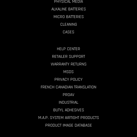
PHYSICAL MEDIA
ALKALINE BATTERIES
MICRO BATTERIES
CLEANING
CASES
HELP CENTER
RETAILER SUPPORT
WARRANTY RETURNS
MSDS
PRIVACY POLICY
FRENCH CANADIAN TRANSLATION
PROAV
INDUSTRIAL
BUTYL ADHESIVES
M.A.P. SYSTEM AIRTIGHT PRODUCTS
PRODUCT IMAGE DATABASE