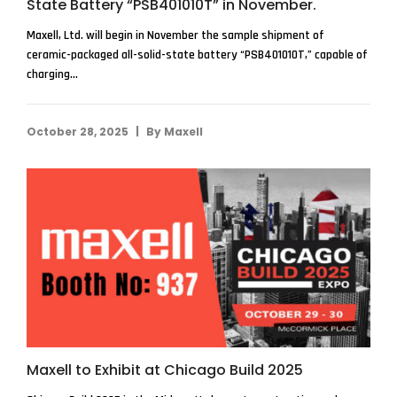
State Battery “PSB401010T” in November.
Maxell, Ltd. will begin in November the sample shipment of
ceramic-packaged all-solid-state battery “PSB401010T,” capable of
charging...
|
October 28, 2025
By
Maxell
Maxell to Exhibit at Chicago Build 2025