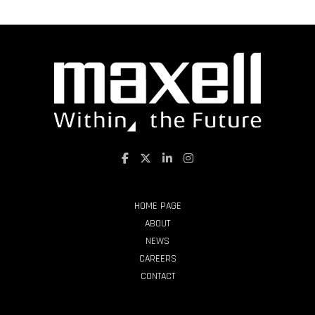
HOME PAGE
ABOUT
NEWS
CAREERS
CONTACT
PRODUCTS