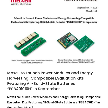
Maxell to Launch Power Modules and Energy
Harvesting-Compatible Evaluation Kits
Featuring All-Solid-State Batteries
“PSB401010H” in September
Maxell to Launch Power Modules and Energy Harvesting-Compatible
Evaluation Kits Featuring All-Solid-State Batteries “PSB401010H” in
September. Maxell,...