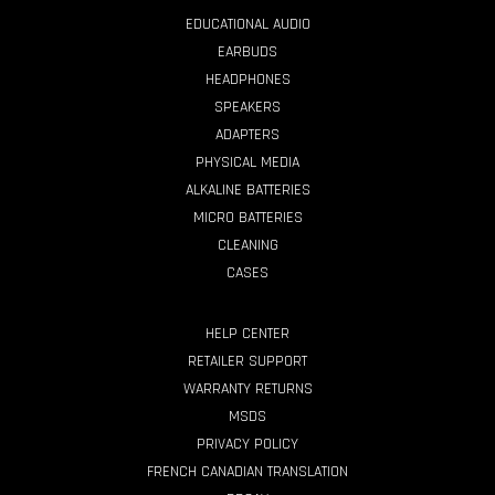
EDUCATIONAL AUDIO
EARBUDS
HEADPHONES
SPEAKERS
ADAPTERS
PHYSICAL MEDIA
ALKALINE BATTERIES
MICRO BATTERIES
CLEANING
CASES
HELP CENTER
RETAILER SUPPORT
WARRANTY RETURNS
MSDS
PRIVACY POLICY
FRENCH CANADIAN TRANSLATION