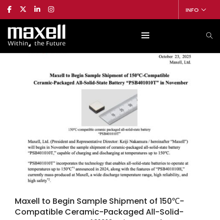
INFO
Maxell to Begin Sample Shipment of 150℃-
Compatible Ceramic-Packaged All-Solid-