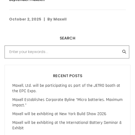
|
October 2, 2025
By
Maxell
SEARCH
RECENT POSTS
Maxell, Ltd. will be participating as part of the JETRO booth at
the EPC Expo.
Maxell Establishes Corporate Byline “Micro batteries. Maximum
impact.”
Maxell will be exhibiting at New York Build Show 2026
Maxell will be exhibiting at the International Battery Seminar &
Exhibit