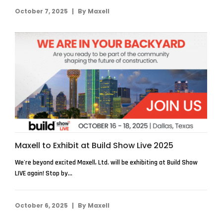
|
October 7, 2025
By
Maxell
Maxell to Exhibit at Build Show Live 2025
We're beyond excited Maxell, Ltd. will be exhibiting at Build Show
LIVE again! Stop by...
|
October 6, 2025
By
Maxell