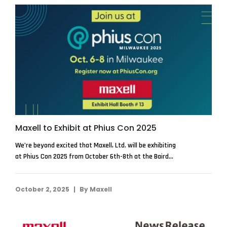
Maxell to Exhibit at Phius Con 2025
We’re beyond excited that Maxell, Ltd. will be exhibiting
at Phius Con 2025 from October 6th-8th at the Baird...
|
October 2, 2025
By
Maxell