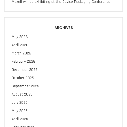
Maxell will be exhibiting at the Device Packaging Conference
ARCHIVES
May 2026
April 2026
March 2026
February 2026
December 2025
October 2025
September 2025
August 2025
July 2025
May 2025
April 2025