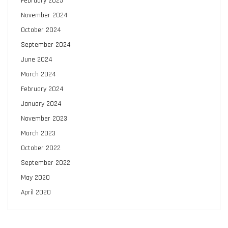
February 2025
November 2024
October 2024
September 2024
June 2024
March 2024
February 2024
January 2024
November 2023
March 2023
October 2022
September 2022
May 2020
April 2020