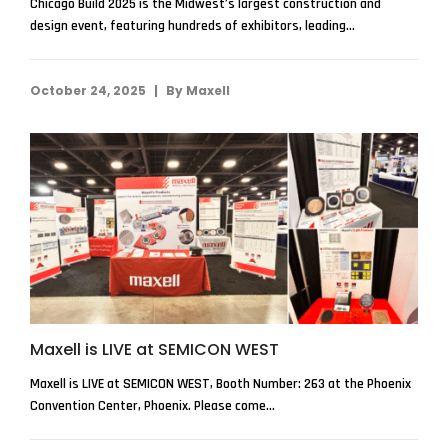
Chicago Build 2025 is the Midwest’s largest construction and
design event, featuring hundreds of exhibitors, leading...
|
October 24, 2025
By
Maxell
Maxell is LIVE at SEMICON WEST
Maxell is LIVE at SEMICON WEST, Booth Number: 263 at the Phoenix
Convention Center, Phoenix. Please come...